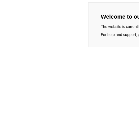
Welcome to ou
The website is current
For help and support, 