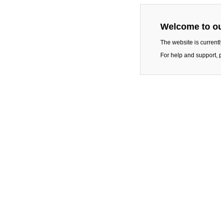
Welcome to ou
The website is current
For help and support, 